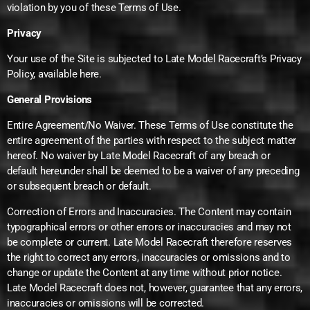
violation by you of these Terms of Use.
Privacy
Your use of the Site is subjected to Late Model Racecraft’s Privacy
Policy, available here.
General Provisions
Entire Agreement/No Waiver. These Terms of Use constitute the
entire agreement of the parties with respect to the subject matter
hereof. No waiver by Late Model Racecraft of any breach or
default hereunder shall be deemed to be a waiver of any preceding
or subsequent breach or default.
Correction of Errors and Inaccuracies. The Content may contain
typographical errors or other errors or inaccuracies and may not
be complete or current. Late Model Racecraft therefore reserves
the right to correct any errors, inaccuracies or omissions and to
change or update the Content at any time without prior notice.
Late Model Racecraft does not, however, guarantee that any errors,
inaccuracies or omissions will be corrected.