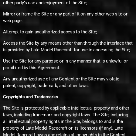
other party’s use and enjoyment of the Site;
Mirror or frame the Site or any part of it on any other web site or
web page.
Attempt to gain unauthorized access to the Site;
Access the Site by any means other than through the interface that
is provided by Late Model Racecraft for use in accessing the Site;
Use the Site for any purpose or in any manner that is unlawful or
prohibited by this Agreement.
Any unauthorized use of any Content or the Site may violate
patent, copyright, trademark, and other laws.
Copyrights and Trademarks
The Site is protected by applicable intellectual property and other
laws, including trademark and copyright laws. The Site, including
all intellectual property rights in the Site, belongs to and is the
property of Late Model Racecraft or its licensors (if any). Late
Model Racecraft owns and retains all copyrights in the Content.