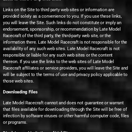
Links on the Site to third party web sites or information are
provided solely as a convenience to you. If you use these links,
you will leave the Site. Such links do not constitute or imply an
endorsement, sponsorship, or recommendation by Late Model
Racecraft of the third party, the third-party web site, or the
information there. Late Model Racecraft is not responsible for the
availability of any such web sites. Late Model Racecraft is not
responsible or liable for any such web sites or the content
thereon. If you use the links to the web sites of Late Model
Racecraft affiliates or service providers, you will leave the Site and
will be subject to the terms of use and privacy policy applicable to
those web sites.
Downloading Files
Late Model Racecraft cannot and does not guarantee or warrant
that files available for downloading through the Site will be free of
infection by software viruses or other harmful computer code, files
or programs.