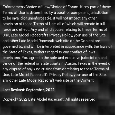
Enforcement/Choice of Law/Choice of Forum. If any part of these
Terms of Use is determined by a court of competent jurisdiction
to be invalid or unenforceable, it will not impact any other
provision of these Terms of Use, all of which will remain in full
force and effect. Any and all disputes relating to these Terms of
Use, Late Model Racecraft’s Privacy Policy, your use of the Site,
and other Late Model Racecraft web site or the Content are
governed by, and will be interpreted in accordance with, the laws of
the State of Texas, without regard to any conflict of laws
provisions. You agree to the sole and exclusive jurisdiction and
venue of the federal or state courts in Austin, Texas in the event of
any dispute of any kind arising from or relating to these Terms of
Use, Late Model Racecraft’s Privacy Policy, your use of the Site,
any other Late Model Racecraft web site or the Content
Last Revised: September, 2022
Copyright 2022 Late Model Racecraft. All rights reserved