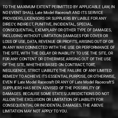
TO THE MAXIMUM EXTENT PERMITTED BY APPLICABLE LAW, IN
NO EVENT SHALL Late Model Racecraft AND ITS SERVICE
PROVIDERS, LICENSORS OR SUPPLIERS BY LIABLE FOR ANY
DIRECY, INDIRECT, PUNITIVE, INCIDENTAL, SPECIAL,
CONSEQUENTIAL, EXEMPLARY OR OTHER TYPE OF DAMAGES,
INCLUDING WITHOUT LIMITATION DAMAGES FOR COVER OR
LOSS OF USE, DATA, REVENUE OR PROFITS, ARISING OUT OF OR
IN ANY WAY CONNECTED WITH THE USE OR PERFORMANCE OF
THE SITE, WITH THE DELAY OR INABILITY TO USE THE SITE, OR
FOR ANY CONTENT OR OTHERWISE ARISING OUT OF THE USE
OF THE SITE, WHETHER BASED ON CONTRACT, TORT,
NEGLIGENCE, STRICT LIABILITY, THE FAILURE OF ANY LIMITED
REMEDY TO ACHIEVE ITS ESSENTIAL PURPOSE, OR OTHERWISE,
EVEN IF Late Model Racecraft OR ANY OF Late Model Racecraft’S
SUPPLIERS HAS BEEN ADVISED OF THE POSSIBILITY OF
DAMAGES. BECAUSE SOME STATES/JURISDICTIONS DO NOT
ALLOW THE EXCLUSION OR LIMITATION OF LIABILITY FOR
CONSEQUENTIAL OR INCIDENTAL DAMAGES, THE ABOVE
LIMITATION MAY NOT APPLY TO YOU.