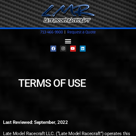
713-466-9900
|
Request a Quote
TERMS OF USE
Last Reviewed: September, 2022
Late Model Racecraft LLC. (“Late Model Racecraft”) operates this