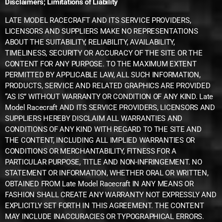
Disclaimers; Limitations of Liability
LATE MODEL RACECRAFT AND ITS SERVICE PROVIDERS,
LICENSORS AND SUPPLIERS MAKE NO REPRESENTATIONS
ABOUT THE SUITABILITY, RELIABILITY, AVAILABILITY,
TIMELINESS, SECURITY OR ACCURACY OF THE SITE OR THE
CONTENT FOR ANY PURPOSE. TO THE MAXIMUM EXTENT
PERMITTED BY APPLICABLE LAW, ALL SUCH INFORMATION,
PRODUCTS, SERVICE AND RELATED GRAPHICS ARE PROVIDED
“AS IS” WITHOUT WARRANTY OR CONDITION OF ANY KIND. Late
Model Racecraft AND ITS SERVICE PROVIDERS, LICENSORS AND
SUPPLIERS HEREBY DISCLAIM ALL WARRANTIES AND
CONDITIONS OF ANY KIND WITH REGARD TO THE SITE AND
THE CONTENT, INCLUDING ALL IMPLIED WARRANTIES OR
CONDITIONS OR MERCHANTABILITY, FITNESS FOR A
PARTICULAR PURPOSE, TITLE AND NON-INFRINGEMENT. NO
STATEMENT OR INFORMATION, WHETHER ORAL OR WRITTEN,
OBTAINED FROM Late Model Racecraft IN ANY MEANS OR
FASHION SHALL CREATE ANY WARRANTY NOT EXPRESSLY AND
EXPLICITLY SET FORTH IN THIS AGREEMENT. THE CONTENT
MAY INCLUDE INACCURACIES OR TYPOGRAPHICAL ERRORS.