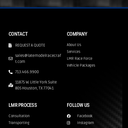
CONTACT
COMPANY
About Us
REQUEST A QUOTE
Services
sales@latemodelracecraf
LMR Race Force
t.com
Vehicle Packages
713.466.9900
11875 W. Little York Suite
805 Houston, TX 77041
LMR PROCESS
FOLLOW US
Consultation
Facebook
Transporting
Instagram