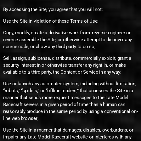
By accessing the Site, you agree that you will not:
Use the Site in violation of these Terms of Use;
Copy, modify, create a derivative work from, reverse engineer or
reverse assemble the Site, or otherwise attempt to discover any
source code, or allow any third party to do so;
Sell, assign, sublicense, distribute, commercially exploit, grant a
security interest in or otherwise transfer any right in, or make
available to a third party, the Content or Service in any way;
Use or launch any automated system, including without limitation,
“robots,” “spiders,” or “offline readers,” that accesses the Site in a
manner that sends more request messages to the Late Model
Racecraft servers in a given period of time than a human can
reasonably produce in the same period by using a conventional on-
line web browser;
Use the Site in a manner that damages, disables, overburdens, or
impairs any Late Model Racecraft website or interferes with any