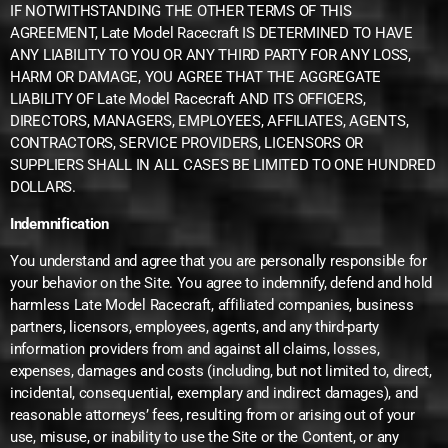
IF NOTWITHSTANDING THE OTHER TERMS OF THIS
AGREEMENT, Late Model Racecraft IS DETERMINED TO HAVE
ANY LIABILITY TO YOU OR ANY THIRD PARTY FOR ANY LOSS,
HARM OR DAMAGE, YOU AGREE THAT THE AGGREGATE
LIABILITY OF Late Model Racecraft AND ITS OFFICERS,
DIRECTORS, MANAGERS, EMPLOYEES, AFFILIATES, AGENTS,
CONTRACTORS, SERVICE PROVIDERS, LICENSORS OR
SUPPLIERS SHALL IN ALL CASES BE LIMITED TO ONE HUNDRED
DOLLARS.
Indemnification
You understand and agree that you are personally responsible for
your behavior on the Site. You agree to indemnify, defend and hold
harmless Late Model Racecraft, affiliated companies, business
partners, licensors, employees, agents, and any third-party
information providers from and against all claims, losses,
expenses, damages and costs (including, but not limited to, direct,
incidental, consequential, exemplary and indirect damages), and
reasonable attorneys’ fees, resulting from or arising out of your
use, misuse, or inability to use the Site or the Content, or any