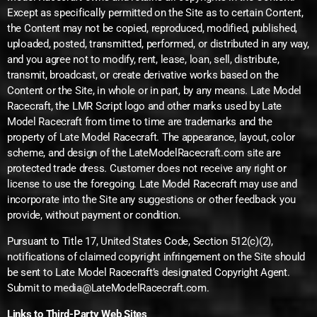
Except as specifically permitted on the Site as to certain Content,
the Content may not be copied, reproduced, modified, published,
uploaded, posted, transmitted, performed, or distributed in any way,
and you agree not to modify, rent, lease, loan, sell, distribute,
transmit, broadcast, or create derivative works based on the
Content or the Site, in whole or in part, by any means. Late Model
Racecraft, the LMR Script logo and other marks used by Late
Model Racecraft from time to time are trademarks and the
property of Late Model Racecraft. The appearance, layout, color
scheme, and design of the LateModelRacecraft.com site are
protected trade dress. Customer does not receive any right or
license to use the foregoing. Late Model Racecraft may use and
incorporate into the Site any suggestions or other feedback you
provide, without payment or condition.
Pursuant to Title 17, United States Code, Section 512(c)(2),
notifications of claimed copyright infringement on the Site should
be sent to Late Model Racecraft’s designated Copyright Agent.
Submit to media@LateModelRacecraft.com.
Links to Third-Party Web Sites