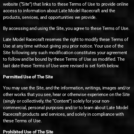
website (“Site”) that links to these Terms of Use to provide online
access to information about Late Model Racecraft and the
products, services, and opportunities we provide.
By accessing and using the Site, you agree to these Terms of Use.
Late Model Racecraft reserves the right to modify these Terms of
Use at any time without giving you prior notice. Your use of the
Site following any such modification constitutes your agreement
to follow and be bound by these Terms of Use as modified. The
last date these Terms of Use were revised is set forth below.
Permitted Use of The Site
You may use the Site, and the information, writings, images and/or
other works that you see, hear or otherwise experience on the Site
(singly or collectively, the “Content”) solely for your non-
commercial, personal purposes and/or to learn about Late Model
Racecraft products and services, and solely in compliance with
these Terms of Use.
Prohibited Use of The Site